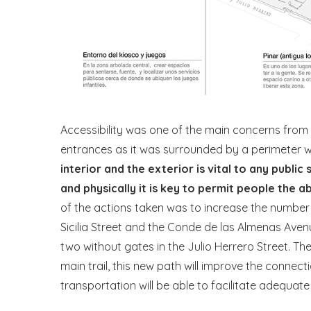
Accessibility was one of the main concerns from 
entrances as it was surrounded by a perimeter w
interior and the exterior is vital to any public
and physically it is key to permit people the a
of the actions taken was to increase the number
Sicilia Street and the Conde de las Almenas Avenu
two without gates in the Julio Herrero Street. Th
main trail, this new path will improve the connec
transportation will be able to facilitate adequate 