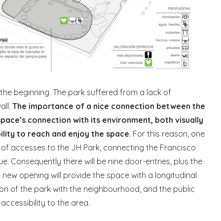
the beginning. The park suffered from a lack of
all.
The importance of a nice connection between the
 space’s connection with its environment, both visually
bility to reach and enjoy the space
. For this reason, one
 of accesses to the JH Park, connecting the Francisco
e. Consequently there will be nine door-entries, plus the
e new opening will provide the space with a longitudinal
tion of the park with the neighbourhood, and the public
accessibility to the area.