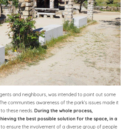
agents and neighbours, was intended to point out some
 The communities awareness of the park’s issues made it
 to these needs.
During the whole process,
ving the best possible solution for the space, in a
al to ensure the involvement of a diverse group of people