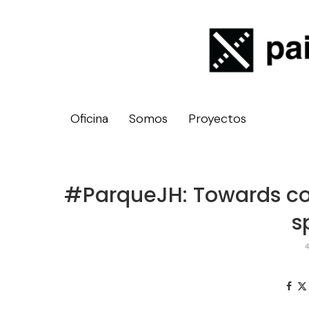
Oficina
Somos
Proyectos
#ParqueJH: Towards col
s
4