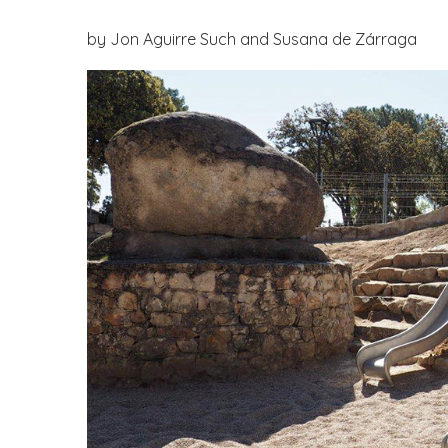
by Jon Aguirre Such and Susana de Zárraga