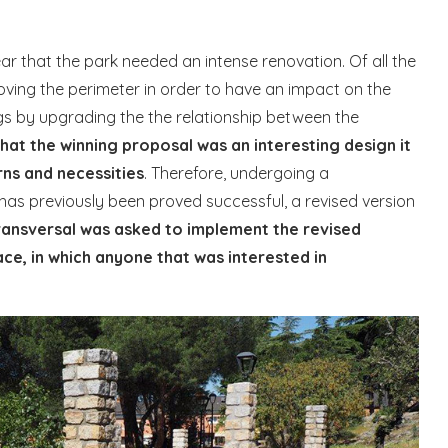
ear that the park needed an intense renovation. Of all the
oving the perimeter in order to have an impact on the
s by upgrading the the relationship between the
that the winning proposal was an interesting design it
rns and necessities
. Therefore, undergoing a
has previously been proved successful, a revised version
ransversal was asked to implement the revised
ace, in which anyone that was interested in