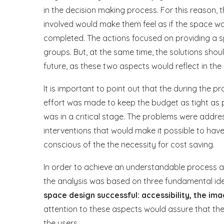
in the decision making process. For this reason,
involved would make them feel as if the space w
completed. The actions focused on providing a s
groups. But, at the same time, the solutions sho
future, as these two aspects would reflect in the 
It is important to point out that the during the 
effort was made to keep the budget as tight as p
was in a critical stage. The problems were addre
interventions that would make it possible to ha
conscious of the the necessity for cost saving.
In order to achieve an understandable process an
the analysis was based on three fundamental id
space design successful: accessibility, the ima
attention to these aspects would assure that th
the users.