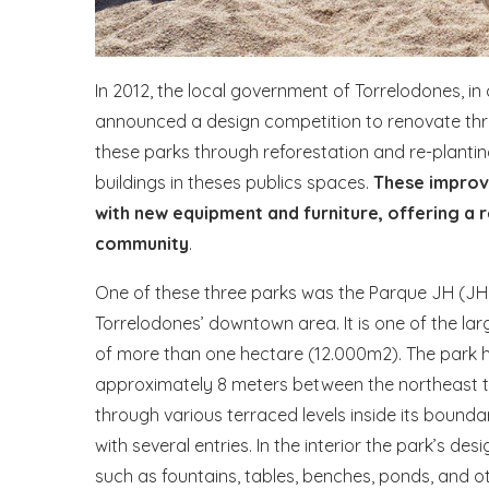
In 2012, the local government of Torrelodones, in
announced a design competition to renovate thre
these parks through reforestation and re-planting
buildings in theses publics spaces.
These improv
with new equipment and furniture, offering a 
community
.
One of these three parks was the Parque JH (JH P
Torrelodones’ downtown area. It is one of the larg
of more than one hectare (12.000m2). The park h
approximately 8 meters between the northeast t
through various terraced levels inside its bounda
with several entries. In the interior the park’s de
such as fountains, tables, benches, ponds, and ot