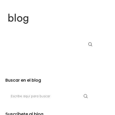
Buscar en el blog
Suscríbete al blog