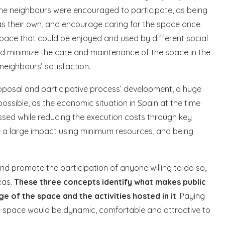
 the neighbours were encouraged to participate, as being
as their own, and encourage caring for the space once
pace that could be enjoyed and used by different social
uld minimize the care and maintenance of the space in the
neighbours’ satisfaction.
proposal and participative process’ development, a huge
ossible, as the economic situation in Spain at the time
ssed while reducing the execution costs through key
ve a large impact using minimum resources, and being
d promote the participation of anyone willing to do so,
eas.
These three concepts identify what makes public
ge of the space and the activities hosted in it
. Paying
e space would be dynamic, comfortable and attractive to