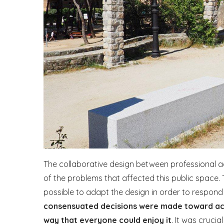
The collaborative design between professional 
of the problems that affected this public space.
possible to adapt the design in order to respond
consensuated decisions were made toward achie
way that everyone could enjoy it
. It was cruci