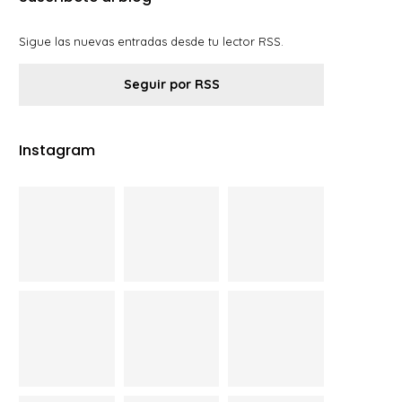
Sigue las nuevas entradas desde tu lector RSS.
Seguir por RSS
Instagram