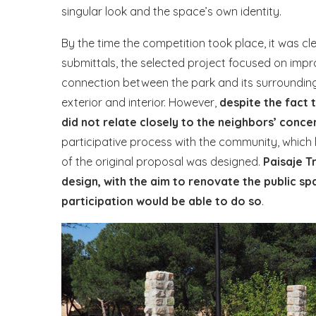
singular look and the space’s own identity.
By the time the competition took place, it was cl
submittals, the selected project focused on impr
connection between the park and its surrounding
exterior and interior. However,
despite the fact 
did not relate closely to the neighbors’ conce
participative process with the community, which 
of the original proposal was designed.
Paisaje T
design, with the aim to renovate the public sp
participation would be able to do so
.