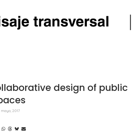
laborative design of public
paces
 mayo, 2017