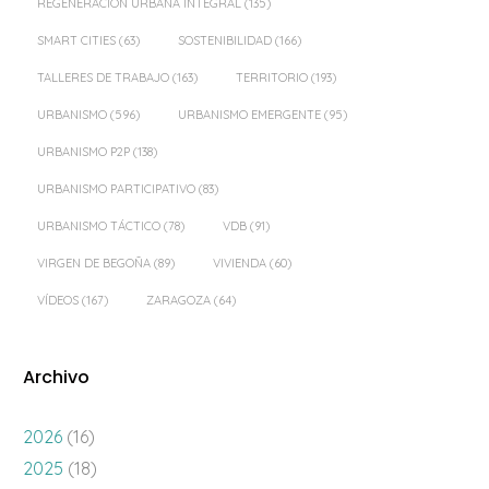
REGENERACIÓN URBANA INTEGRAL
(135)
SMART CITIES
(63)
SOSTENIBILIDAD
(166)
TALLERES DE TRABAJO
(163)
TERRITORIO
(193)
URBANISMO
(596)
URBANISMO EMERGENTE
(95)
URBANISMO P2P
(138)
URBANISMO PARTICIPATIVO
(83)
URBANISMO TÁCTICO
(78)
VDB
(91)
VIRGEN DE BEGOÑA
(89)
VIVIENDA
(60)
VÍDEOS
(167)
ZARAGOZA
(64)
Archivo
2026
(16)
2025
(18)