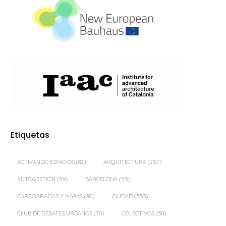
Etiquetas
ACTIVANDO ESPACIOS
(82)
ARQUITECTURA
(257)
AUTOGESTIÓN
(59)
BARCELONA
(55)
CARTOGRAFÍAS Y MAPAS
(90)
CIUDAD
(553)
CLUB DE DEBATES URBANOS
(70)
COLECTIVOS
(58)