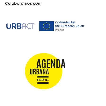
Colaboramos con