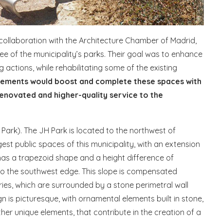
 collaboration with the Architecture Chamber of Madrid,
e of the municipality’s parks. Their goal was to enhance
 actions, while rehabilitating some of the existing
ements would boost and complete these spaces with
renovated and higher-quality service to the
ark). The JH Park is located to the northwest of
est public spaces of this municipality, with an extension
as a trapezoid shape and a height difference of
o the southwest edge. This slope is compensated
ries, which are surrounded by a stone perimetral wall
sign is picturesque, with ornamental elements built in stone,
her unique elements, that contribute in the creation of a