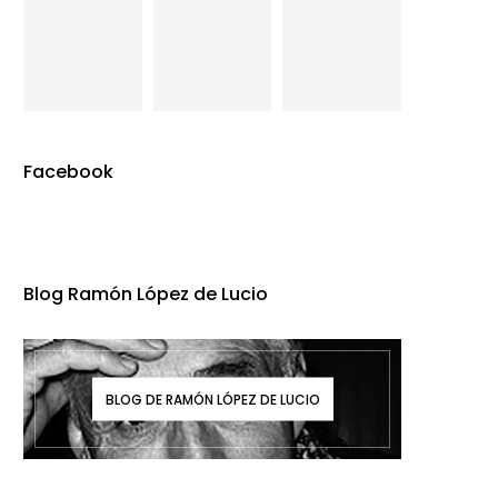
Facebook
Blog Ramón López de Lucio
BLOG DE RAMÓN LÓPEZ DE LUCIO