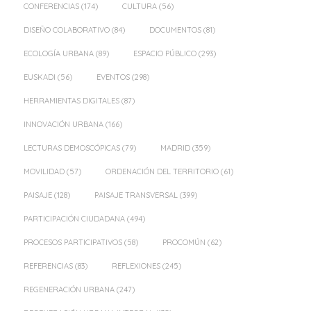
CONFERENCIAS
(174)
CULTURA
(56)
DISEÑO COLABORATIVO
(84)
DOCUMENTOS
(81)
ECOLOGÍA URBANA
(89)
ESPACIO PÚBLICO
(293)
EUSKADI
(56)
EVENTOS
(298)
HERRAMIENTAS DIGITALES
(87)
INNOVACIÓN URBANA
(166)
LECTURAS DEMOSCÓPICAS
(79)
MADRID
(359)
MOVILIDAD
(57)
ORDENACIÓN DEL TERRITORIO
(61)
PAISAJE
(128)
PAISAJE TRANSVERSAL
(399)
PARTICIPACIÓN CIUDADANA
(494)
PROCESOS PARTICIPATIVOS
(58)
PROCOMÚN
(62)
REFERENCIAS
(83)
REFLEXIONES
(245)
REGENERACIÓN URBANA
(247)