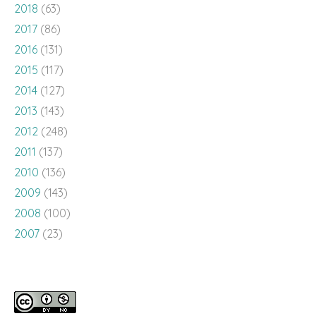
2018
(63)
2017
(86)
2016
(131)
2015
(117)
2014
(127)
2013
(143)
2012
(248)
2011
(137)
2010
(136)
2009
(143)
2008
(100)
2007
(23)