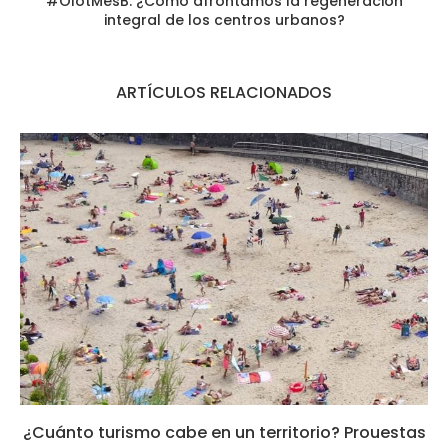
#OlotMésB: ¿Cómo afrontamos la regeneración
integral de los centros urbanos?
ARTÍCULOS RELACIONADOS
¿Cuánto turismo cabe en un territorio? Prouestas