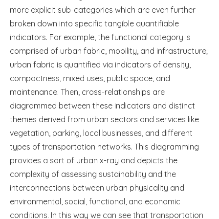
more explicit sub-categories which are even further
broken down into specific tangible quantifiable
indicators. For example, the functional category is
comprised of urban fabric, mobility, and infrastructure;
urban fabric is quantified via indicators of density,
compactness, mixed uses, public space, and
maintenance. Then, cross-relationships are
diagrammed between these indicators and distinct
themes derived from urban sectors and services like
vegetation, parking, local businesses, and different
types of transportation networks. This diagramming
provides a sort of urban x-ray and depicts the
complexity of assessing sustainability and the
interconnections between urban physicality and
environmental, social, functional, and economic
conditions. In this way we can see that transportation