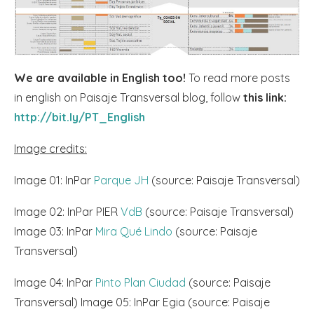
We are available in English too!
To read more posts
in english on Paisaje Transversal blog, follow
this link:
http://bit.ly/PT_English
Image credits:
Image 01: InPar
Parque JH
(source: Paisaje Transversal)
Image 02: InPar PIER
VdB
(source: Paisaje Transversal)
Image 03: InPar
Mira Qué Lindo
(source: Paisaje
Transversal)
Image 04: InPar
Pinto Plan Ciudad
(source: Paisaje
Transversal) Image 05: InPar Egia (source: Paisaje