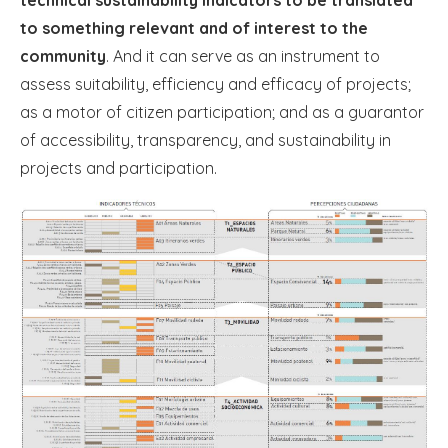
technical sustainability indicators to be translated
to something relevant and of interest to the
community
. And it can serve as an instrument to
assess suitability, efficiency and efficacy of projects;
as a motor of citizen participation; and as a guarantor
of accessibility, transparency, and sustainability in
projects and participation.