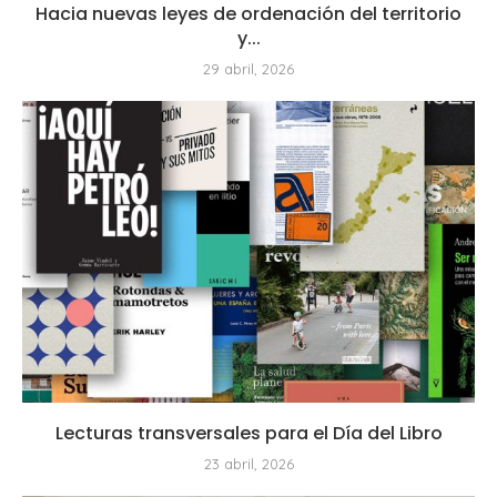
Hacia nuevas leyes de ordenación del territorio
y...
29 abril, 2026
Lecturas transversales para el Día del Libro
23 abril, 2026