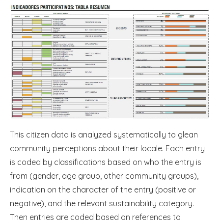
This citizen data is analyzed systematically to glean
community perceptions about their locale. Each entry
is coded by classifications based on who the entry is
from (gender, age group, other community groups),
indication on the character of the entry (positive or
negative), and the relevant sustainability category.
Then entries are coded based on references to