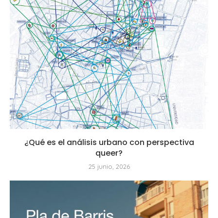
¿Qué es el análisis urbano con perspectiva
queer?
25 junio, 2026