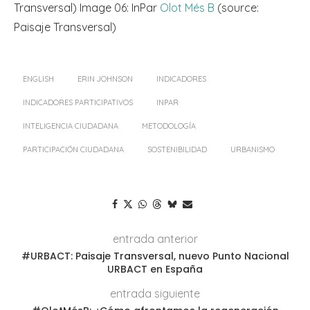
Transversal) Image 06: InPar
Olot Més B
(source:
Paisaje Transversal)
ENGLISH
ERIN JOHNSON
INDICADORES
INDICADORES PARTICIPATIVOS
INPAR
INTELIGENCIA CIUDADANA
METODOLOGÍA
PARTICIPACIÓN CIUDADANA
SOSTENIBILIDAD
URBANISMO
entrada anterior
#URBACT: Paisaje Transversal, nuevo Punto Nacional
URBACT en España
entrada siguiente