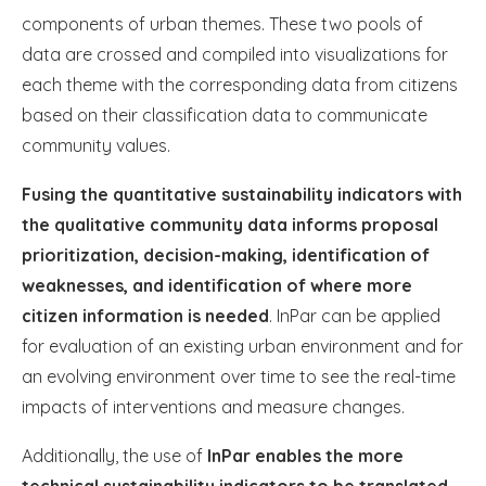
components of urban themes. These two pools of
data are crossed and compiled into visualizations for
each theme with the corresponding data from citizens
based on their classification data to communicate
community values.
Fusing the quantitative sustainability indicators with
the qualitative community data informs proposal
prioritization, decision-making, identification of
weaknesses, and identification of where more
citizen information is needed
. InPar can be applied
for evaluation of an existing urban environment and for
an evolving environment over time to see the real-time
impacts of interventions and measure changes.
Additionally, the use of
InPar enables the more