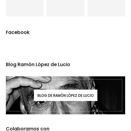
Facebook
Blog Ramón López de Lucio
BLOG DE RAMÓN LÓPEZ DE LUCIO
Colaboramos con