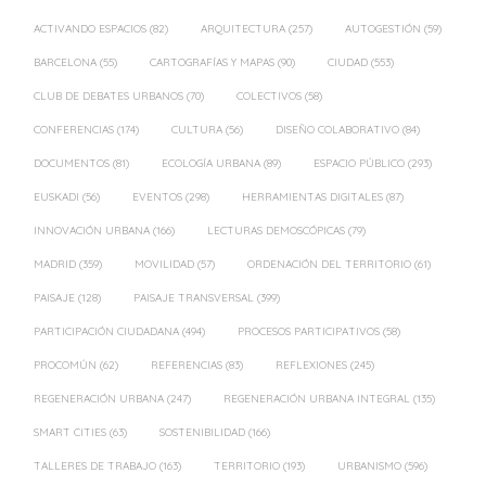
ACTIVANDO ESPACIOS
(82)
ARQUITECTURA
(257)
AUTOGESTIÓN
(59)
BARCELONA
(55)
CARTOGRAFÍAS Y MAPAS
(90)
CIUDAD
(553)
CLUB DE DEBATES URBANOS
(70)
COLECTIVOS
(58)
CONFERENCIAS
(174)
CULTURA
(56)
DISEÑO COLABORATIVO
(84)
DOCUMENTOS
(81)
ECOLOGÍA URBANA
(89)
ESPACIO PÚBLICO
(293)
EUSKADI
(56)
EVENTOS
(298)
HERRAMIENTAS DIGITALES
(87)
INNOVACIÓN URBANA
(166)
LECTURAS DEMOSCÓPICAS
(79)
MADRID
(359)
MOVILIDAD
(57)
ORDENACIÓN DEL TERRITORIO
(61)
PAISAJE
(128)
PAISAJE TRANSVERSAL
(399)
PARTICIPACIÓN CIUDADANA
(494)
PROCESOS PARTICIPATIVOS
(58)
PROCOMÚN
(62)
REFERENCIAS
(83)
REFLEXIONES
(245)
REGENERACIÓN URBANA
(247)
REGENERACIÓN URBANA INTEGRAL
(135)
SMART CITIES
(63)
SOSTENIBILIDAD
(166)
TALLERES DE TRABAJO
(163)
TERRITORIO
(193)
URBANISMO
(596)