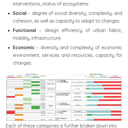
interventions, status of ecosystems.
Social
– degree of social diversity, complexity, and
cohesion, as well as capacity to adapt to changes
Functional
– design efficiency of urban fabric,
mobility, infrastructure.
Economic
– diversity and complexity of economic
environment, services and resources, capacity for
changes.
Each of these categories is further broken down into