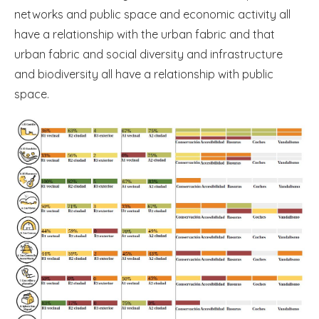
networks and public space and economic activity all
have a relationship with the urban fabric and that
urban fabric and social diversity and infrastructure
and biodiversity all have a relationship with public
space.