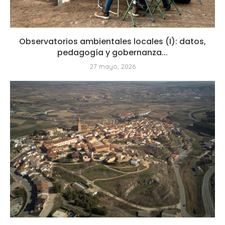
Observatorios ambientales locales (I): datos,
pedagogía y gobernanza...
27 mayo, 2026