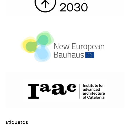
Etiquetas