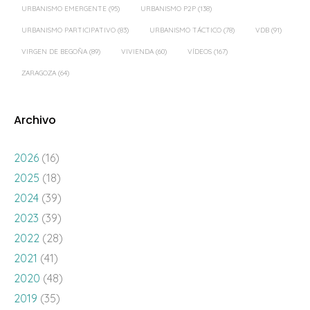
URBANISMO EMERGENTE
(95)
URBANISMO P2P
(138)
URBANISMO PARTICIPATIVO
(83)
URBANISMO TÁCTICO
(78)
VDB
(91)
VIRGEN DE BEGOÑA
(89)
VIVIENDA
(60)
VÍDEOS
(167)
ZARAGOZA
(64)
Archivo
2026
(16)
2025
(18)
2024
(39)
2023
(39)
2022
(28)
2021
(41)
2020
(48)
2019
(35)