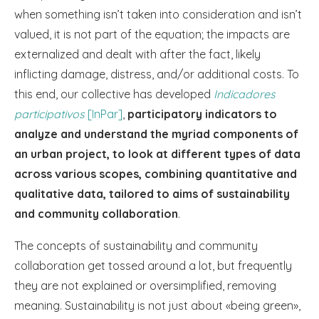
when something isn’t taken into consideration and isn’t
valued, it is not part of the equation; the impacts are
externalized and dealt with after the fact, likely
inflicting damage, distress, and/or additional costs. To
this end, our collective has developed
Indicadores
participativos
[InPar]
,
participatory indicators to
analyze and understand the myriad components of
an urban project, to look at different types of data
across various scopes, combining quantitative and
qualitative data, tailored to aims of sustainability
and community collaboration
.
The concepts of sustainability and community
collaboration get tossed around a lot, but frequently
they are not explained or oversimplified, removing
meaning. Sustainability is not just about «being green»,