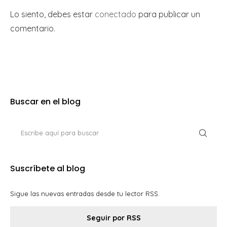
Lo siento, debes estar
conectado
para publicar un
comentario.
Buscar en el blog
Suscríbete al blog
Sigue las nuevas entradas desde tu lector RSS.
Seguir por RSS