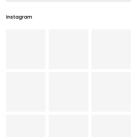
Instagram