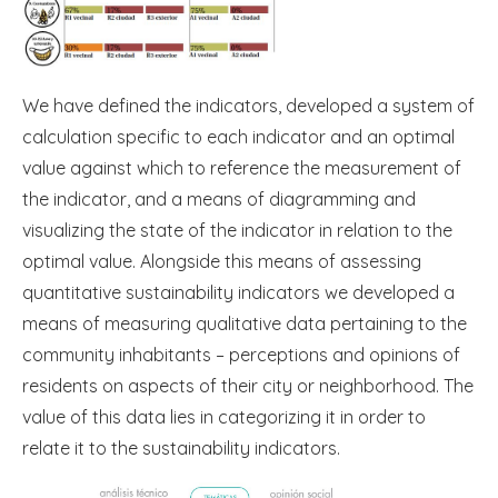
We have defined the indicators, developed a system of
calculation specific to each indicator and an optimal
value against which to reference the measurement of
the indicator, and a means of diagramming and
visualizing the state of the indicator in relation to the
optimal value. Alongside this means of assessing
quantitative sustainability indicators we developed a
means of measuring qualitative data pertaining to the
community inhabitants – perceptions and opinions of
residents on aspects of their city or neighborhood. The
value of this data lies in categorizing it in order to
relate it to the sustainability indicators.