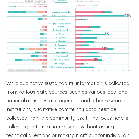
While qualitative sustainability information is collected
from various data sources, such as various local and
national ministries and agencies and other research
institutions, qualitative community data must be
collected from the community itself. The focus here is
collecting data in a natural way, without asking
technical questions or making it difficult for individuals