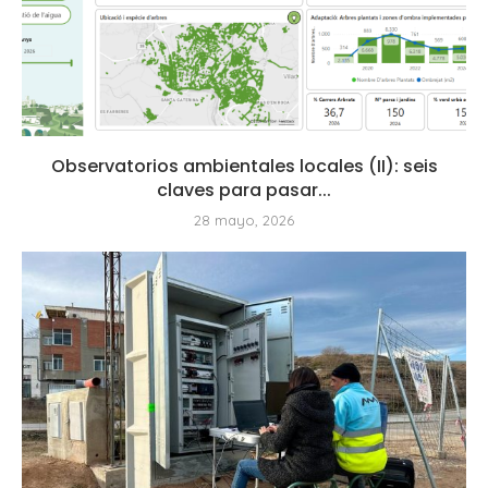
Observatorios ambientales locales (II): seis
claves para pasar...
28 mayo, 2026