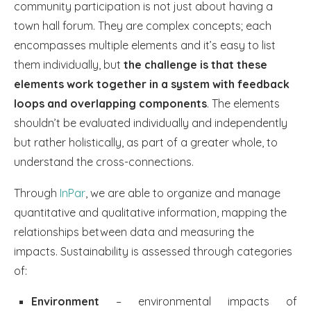
community participation is not just about having a
town hall forum. They are complex concepts; each
encompasses multiple elements and it’s easy to list
them individually, but
the challenge is that these
elements work together in a system with feedback
loops and overlapping components
. The elements
shouldn’t be evaluated individually and independently
but rather holistically, as part of a greater whole, to
understand the cross-connections.
Through
InPar
, we are able to organize and manage
quantitative and qualitative information, mapping the
relationships between data and measuring the
impacts. Sustainability is assessed through categories
of:
Environment
– environmental impacts of