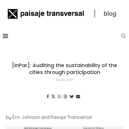
[InPar]: Auditing the sustainability of the
cities through participation
4 julio, 2017
by Erin Johnson and Paisaje Transversal