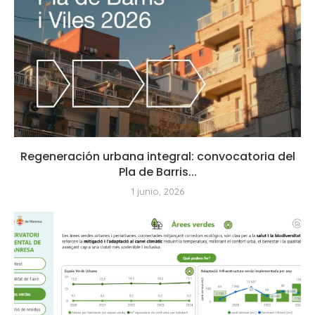
Regeneración urbana integral: convocatoria del
Pla de Barris...
1 junio, 2026