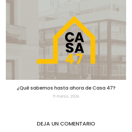
¿Qué sabemos hasta ahora de Casa 47?
11 marzo, 2026
DEJA UN COMENTARIO