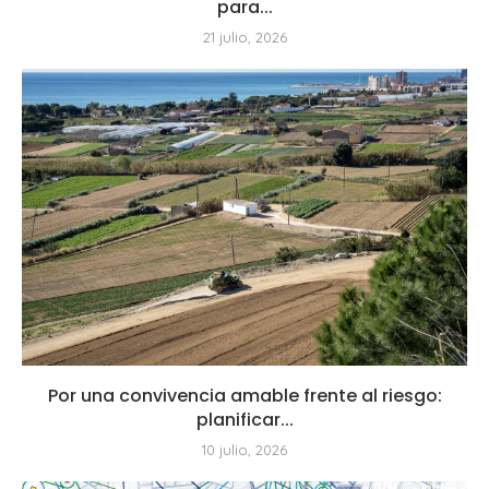
para...
21 julio, 2026
Por una convivencia amable frente al riesgo:
planificar...
10 julio, 2026