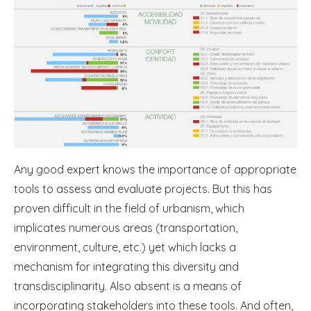
Any good expert knows the importance of appropriate
tools to assess and evaluate projects. But this has
proven difficult in the field of urbanism, which
implicates numerous areas (transportation,
environment, culture, etc.) yet which lacks a
mechanism for integrating this diversity and
transdisciplinarity. Also absent is a means of
incorporating stakeholders into these tools. And often,