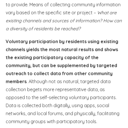
to provide. Means of collecting community information
vary based on the specific site or project –
What are
existing channels and sources of information? How can
a diversity of residents be reached?
Voluntary participation by residents using existing
channels yields the most natural results and shows
the existing participatory capacity of the
community, but can be supplemented by targeted
outreach to collect data from other community
members
. Although not as natural, targeted data
collection begets more representative data, as
opposed to the self-selecting voluntary participants.
Data is collected both digitally, using apps, social
networks, and local forums, and physically, facilitating
community groups with participatory tools.