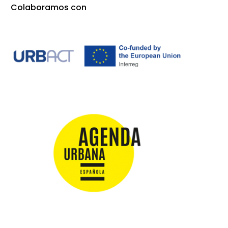
Colaboramos con