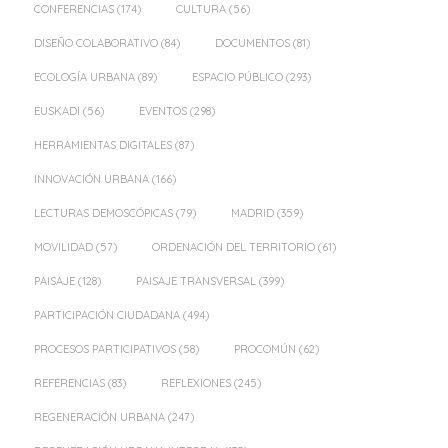
CONFERENCIAS
(174)
CULTURA
(56)
DISEÑO COLABORATIVO
(84)
DOCUMENTOS
(81)
ECOLOGÍA URBANA
(89)
ESPACIO PÚBLICO
(293)
EUSKADI
(56)
EVENTOS
(298)
HERRAMIENTAS DIGITALES
(87)
INNOVACIÓN URBANA
(166)
LECTURAS DEMOSCÓPICAS
(79)
MADRID
(359)
MOVILIDAD
(57)
ORDENACIÓN DEL TERRITORIO
(61)
PAISAJE
(128)
PAISAJE TRANSVERSAL
(399)
PARTICIPACIÓN CIUDADANA
(494)
PROCESOS PARTICIPATIVOS
(58)
PROCOMÚN
(62)
REFERENCIAS
(83)
REFLEXIONES
(245)
REGENERACIÓN URBANA
(247)