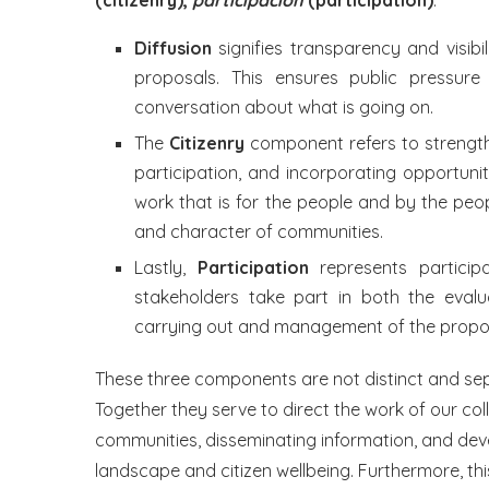
(citizenry),
participación
(participation)
:
Diffusion
signifies transparency and visibil
proposals. This ensures public pressu
conversation about what is going on.
The
Citizenry
component refers to strengthe
participation, and incorporating opportunit
work that is for the people and by the peop
and character of communities.
Lastly,
Participation
represents particip
stakeholders take part in both the eval
carrying out and management of the propo
These three components are not distinct and sep
Together they serve to direct the work of our col
communities, disseminating information, and dev
landscape and citizen wellbeing. Furthermore, t