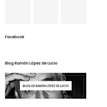
Facebook
Blog Ramón López de Lucio
BLOG DE RAMÓN LÓPEZ DE LUCIO