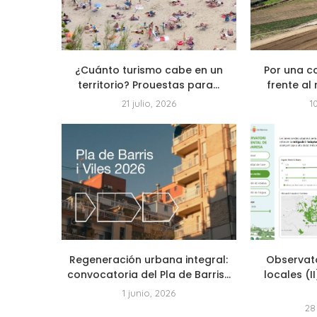
¿Cuánto turismo cabe en un
Por una c
territorio? Prouestas para...
frente al 
21 julio, 2026
1
Regeneración urbana integral:
Observat
convocatoria del Pla de Barris...
locales (I
1 junio, 2026
28