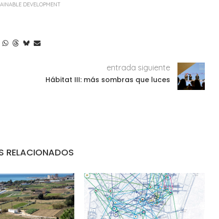
AINABLE DEVELOPMENT
entrada siguiente
Hábitat III: más sombras que luces
S RELACIONADOS