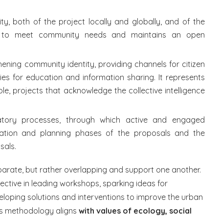
ity, both of the project locally and globally, and of the
re to meet community needs and maintains an open
ning community identity, providing channels for citizen
ies for education and information sharing. It represents
le, projects that acknowledge the collective intelligence
atory processes, through which active and engaged
uation and planning phases of the proposals and the
sals.
arate, but rather overlapping and support one another.
lective in leading workshops, sparking ideas for
eloping solutions and interventions to improve the urban
his methodology aligns
with values of ecology, social