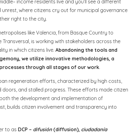
iddle– income residents live and you’ll see a different
al unrest, where citizens cry out for municipal governance
heir right to the city.
o metropolises like Valencia, from Basque Country to
aje Transversal, is working with stakeholders across the
ty in which citizens live.
Abandoning the tools and
gemony, we utilize innovative methodologies, a
 processes through all stages of our work
.
ban regeneration efforts, characterized by high costs,
doors, and stalled progress. These efforts made citizen
of both the development and implementation of
st, builds citizen involvement and transparency into
er to as
DCP –
difusión
(diffusion),
ciudadanía