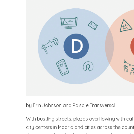
by Erin Johnson and Paisaje Transversal
With bustling streets, plazas overflowing with ca
city centers in Madrid and cities across the countr