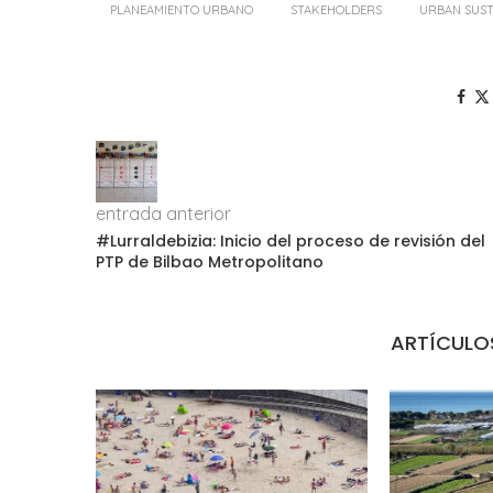
PLANEAMIENTO URBANO
STAKEHOLDERS
URBAN SUST
entrada anterior
#Lurraldebizia: Inicio del proceso de revisión del
PTP de Bilbao Metropolitano
ARTÍCULO