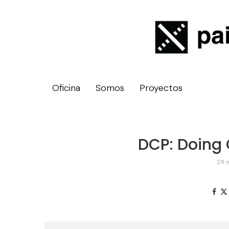
Oficina
Somos
Proyectos
DCP: Doing 
29 n