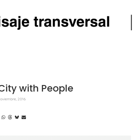
City with People
oviembre, 2016