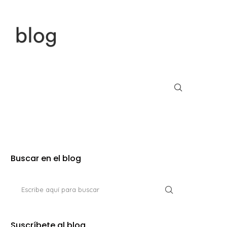
Buscar en el blog
Suscríbete al blog