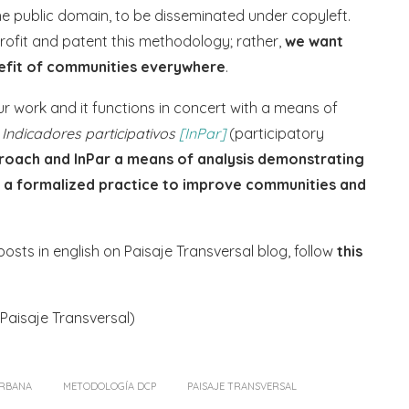
e public domain, to be disseminated under copyleft.
 profit and patent this methodology; rather,
we want
nefit of communities everywhere
.
 work and it functions in concert with a means of
:
Indicadores participativos
[InPar]
(participatory
roach and InPar a means of analysis demonstrating
o a formalized practice to improve communities and
sts in english on Paisaje Transversal blog, follow
this
Paisaje Transversal)
URBANA
METODOLOGÍA DCP
PAISAJE TRANSVERSAL