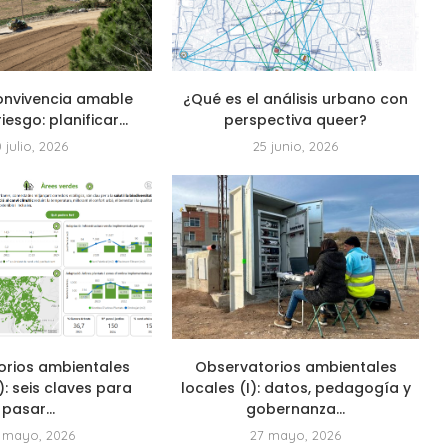
onvivencia amable
¿Qué es el análisis urbano con
riesgo: planificar...
perspectiva queer?
0 julio, 2026
25 junio, 2026
orios ambientales
Observatorios ambientales
I): seis claves para
locales (I): datos, pedagogía y
pasar...
gobernanza...
 mayo, 2026
27 mayo, 2026