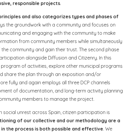
lusive, responsible projects
.
inciples and also categorizes types and phases of
t lays the groundwork with a community and focuses on
ommunicating and engaging with the community to make
information from community members while simultaneously
f the community and gain their trust. The second phase
icipation alongside Diffusion and Citizenry. In this
 program of activities, explore other municipal programs
nd share the plan through an exposition and/or
more fully and again employs all three DCP channels
pment of documentation, and long-term activity planning
 community members to manage the project.
ocial unrest across Spain, citizen participation is
tioning of our collective and our methodology are a
n the process is both possible and effective
. We