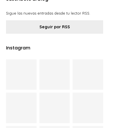
Sigue las nuevas entradas desde tu lector RSS.
Seguir por RSS
Instagram