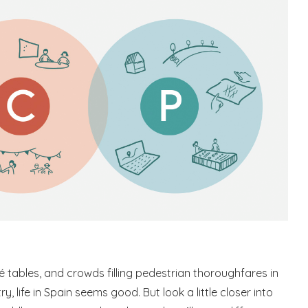
fé tables, and crowds filling pedestrian thoroughfares in
y, life in Spain seems good. But look a little closer into