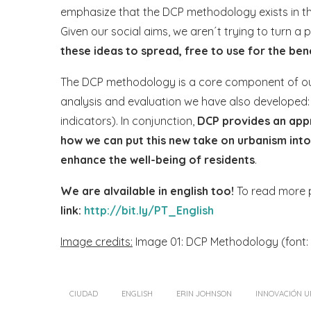
emphasize that the DCP methodology exists in th
Given our social aims, we aren´t trying to turn a
these ideas to spread, free to use for the be
The DCP methodology is a core component of our
analysis and evaluation we have also developed
indicators). In conjunction,
DCP provides an app
how we can put this new take on urbanism int
enhance the well-being of residents
.
We are alvailable in english too!
To read more po
link:
http://bit.ly/PT_English
Image credits:
Image 01: DCP Methodology (font: 
CIUDAD
ENGLISH
ERIN JOHNSON
INNOVACIÓN 