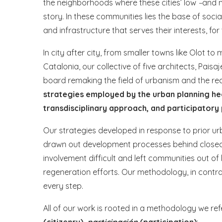
the neighborhoods where these cities’ low
–
and m
story. In these communities lies the base of soci
and infrastructure that serves their interests, for t
In city after city, from smaller towns like Olot t
Catalonia, our collective of five architects, Pais
board remaking the field of urbanism and the reali
strategies employed by the urban planning he
transdisciplinary approach, and participatory
Our strategies developed in response to prior ur
drawn out development processes behind closed 
involvement difficult and left communities out 
regeneration efforts. Our methodology, in contra
every step.
All of our work is rooted in a methodology we ref