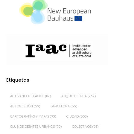
Etiquetas
ACTIVANDO ESPACIOS
(82)
ARQUITECTURA
(257)
AUTOGESTIÓN
(59)
BARCELONA
(55)
CARTOGRAFÍAS Y MAPAS
(90)
CIUDAD
(553)
CLUB DE DEBATES URBANOS
(70)
COLECTIVOS
(58)