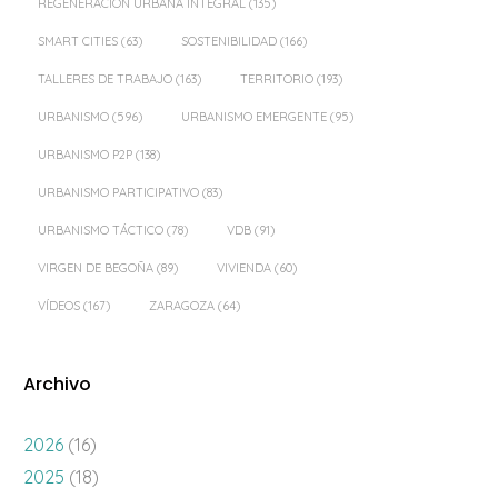
REGENERACIÓN URBANA INTEGRAL
(135)
SMART CITIES
(63)
SOSTENIBILIDAD
(166)
TALLERES DE TRABAJO
(163)
TERRITORIO
(193)
URBANISMO
(596)
URBANISMO EMERGENTE
(95)
URBANISMO P2P
(138)
URBANISMO PARTICIPATIVO
(83)
URBANISMO TÁCTICO
(78)
VDB
(91)
VIRGEN DE BEGOÑA
(89)
VIVIENDA
(60)
VÍDEOS
(167)
ZARAGOZA
(64)
Archivo
2026
(16)
2025
(18)