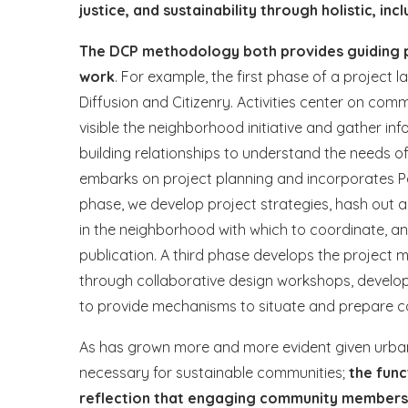
justice, and sustainability through holistic, inc
The DCP methodology both provides guiding pr
work
. For example, the first phase of a projec
Diffusion and Citizenry. Activities center on c
visible the neighborhood initiative and gather 
building relationships to understand the needs o
embarks on project planning and incorporates Part
phase, we develop project strategies, hash out a
in the neighborhood with which to coordinate, a
publication. A third phase develops the project 
through collaborative design workshops, develo
to provide mechanisms to situate and prepare
As has grown more and more evident given urban s
necessary for sustainable communities;
the func
reflection that engaging community members i